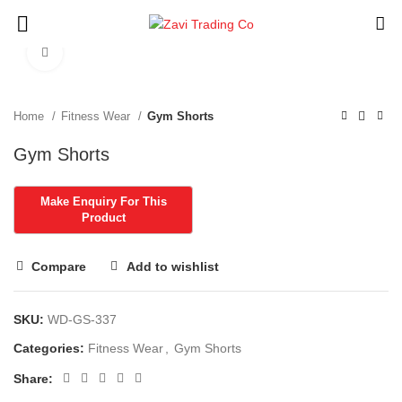
Click to enlarge
Home
Fitness Wear
Gym Shorts
Gym Shorts
Compare
Add to wishlist
SKU:
WD-GS-337
Categories:
Fitness Wear
,
Gym Shorts
Share: