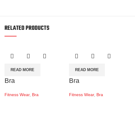
RELATED PRODUCTS
READ MORE
READ MORE
Bra
Bra
Fitness Wear
,
Bra
Fitness Wear
,
Bra