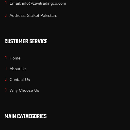
Email: info@zavitradingco.com
Address: Sialkot Pakistan.
CUSTOMER SERVICE
Home
About Us
Contact Us
Why Choose Us
MAIN CATAEGORIES