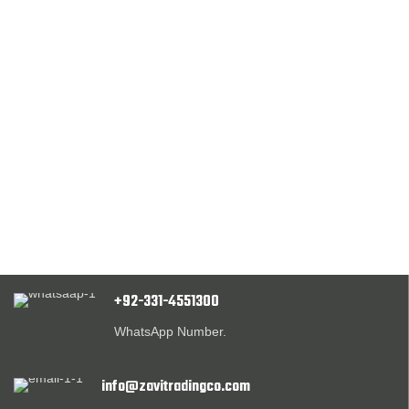
+92-331-4551300
WhatsApp Number.
info@zavitradingco.com