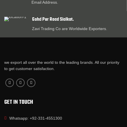
Email Address.
Gohd Pur Road Sialkot.
Zavi Trading Co are Worldwide Exporters.
we export all over the world to the leading brands. All our priority
to get customer satisfaction.
GET IN TOUCH
Whatsapp: +92-331-4551300