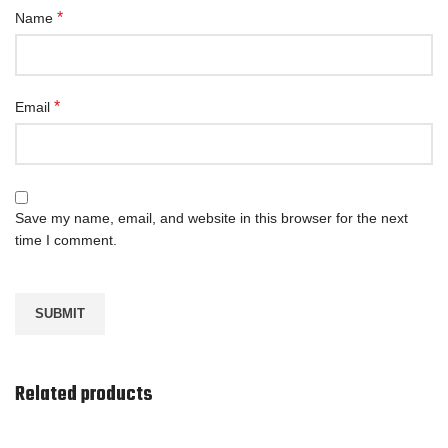
*
Name
*
Email
Save my name, email, and website in this browser for the next
time I comment.
Related products