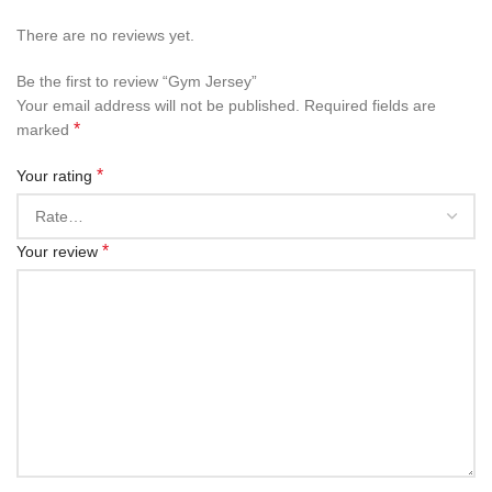
There are no reviews yet.
Be the first to review “Gym Jersey”
Your email address will not be published.
Required fields are
*
marked
*
Your rating
*
Your review