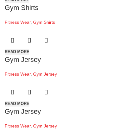
Gym Shirts
Fitness Wear
,
Gym Shirts
READ MORE
Gym Jersey
Fitness Wear
,
Gym Jersey
READ MORE
Gym Jersey
Fitness Wear
,
Gym Jersey