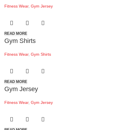
Fitness Wear
,
Gym Jersey
READ MORE
Gym Shirts
Fitness Wear
,
Gym Shirts
READ MORE
Gym Jersey
Fitness Wear
,
Gym Jersey
READ MORE