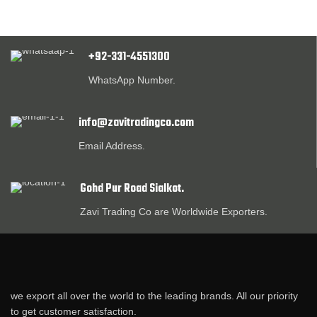
+92-331-4551300
WhatsApp Number.
info@zavitradingco.com
Email Address.
Gohd Pur Road Sialkot.
Zavi Trading Co are Worldwide Exporters.
we export all over the world to the leading brands. All our priority
to get customer satisfaction.