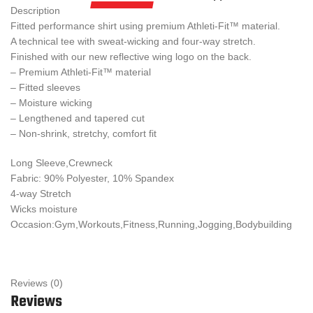
Description
Fitted performance shirt using premium Athleti-Fit™ material.
A technical tee with sweat-wicking and four-way stretch.
Finished with our new reflective wing logo on the back.
– Premium Athleti-Fit™ material
– Fitted sleeves
– Moisture wicking
– Lengthened and tapered cut
– Non-shrink, stretchy, comfort fit
Long Sleeve,Crewneck
Fabric: 90% Polyester, 10% Spandex
4-way Stretch
Wicks moisture
Occasion:Gym,Workouts,Fitness,Running,Jogging,Bodybuilding
Reviews (0)
Reviews