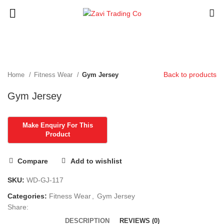
Click to enlarge
Back to products
Home
Fitness Wear
Gym Jersey
Gym Jersey
Compare
Add to wishlist
SKU:
WD-GJ-117
Categories:
Fitness Wear
,
Gym Jersey
Share:
DESCRIPTION
REVIEWS (0)