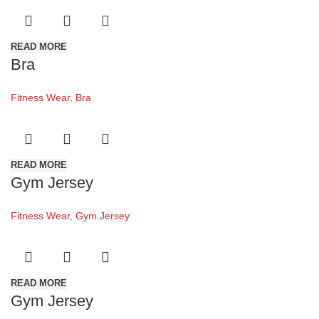
READ MORE
Bra
Fitness Wear
,
Bra
READ MORE
Gym Jersey
Fitness Wear
,
Gym Jersey
READ MORE
Gym Jersey