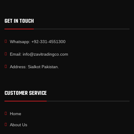
GET IN TOUCH
Whatsapp: +92-331-4551300
Email: info@zavitradingco.com
Address: Sialkot Pakistan.
CUSTOMER SERVICE
Home
About Us