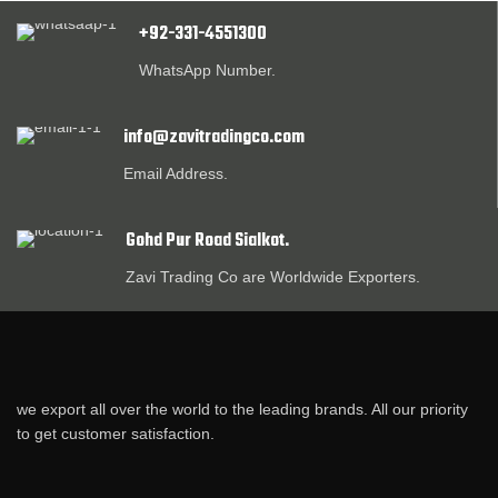
+92-331-4551300
WhatsApp Number.
info@zavitradingco.com
Email Address.
Gohd Pur Road Sialkot.
Zavi Trading Co are Worldwide Exporters.
we export all over the world to the leading brands. All our priority
to get customer satisfaction.