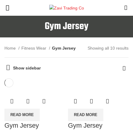
Gym Jersey
Home
Fitness Wear
Gym Jersey
Showing all 10 results
Show sidebar
READ MORE
READ MORE
Gym Jersey
Gym Jersey