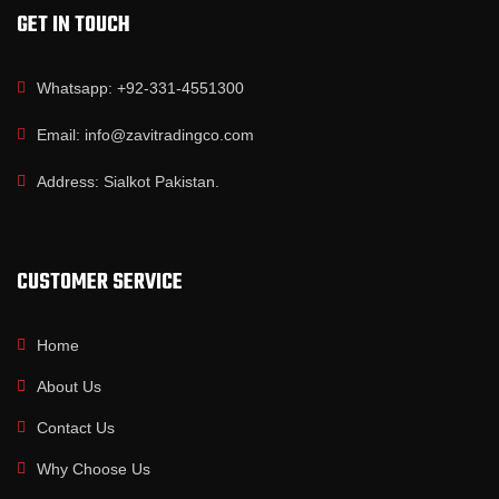
GET IN TOUCH
Whatsapp: +92-331-4551300
Email: info@zavitradingco.com
Address: Sialkot Pakistan.
CUSTOMER SERVICE
Home
About Us
Contact Us
Why Choose Us