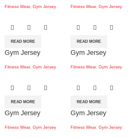
Fitness Wear
,
Gym Jersey
Fitness Wear
,
Gym Jersey
READ MORE
READ MORE
Gym Jersey
Gym Jersey
Fitness Wear
,
Gym Jersey
Fitness Wear
,
Gym Jersey
READ MORE
READ MORE
Gym Jersey
Gym Jersey
Fitness Wear
,
Gym Jersey
Fitness Wear
,
Gym Jersey