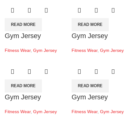
READ MORE
READ MORE
Gym Jersey
Gym Jersey
Fitness Wear
,
Gym Jersey
Fitness Wear
,
Gym Jersey
READ MORE
READ MORE
Gym Jersey
Gym Jersey
Fitness Wear
,
Gym Jersey
Fitness Wear
,
Gym Jersey