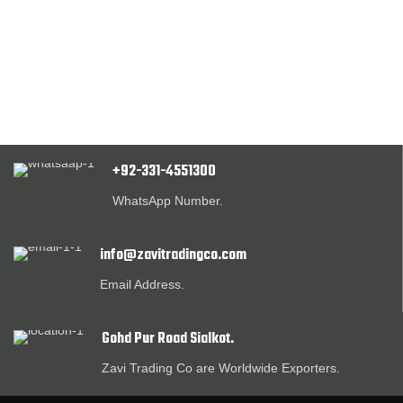
+92-331-4551300
WhatsApp Number.
info@zavitradingco.com
Email Address.
Gohd Pur Road Sialkot.
Zavi Trading Co are Worldwide Exporters.