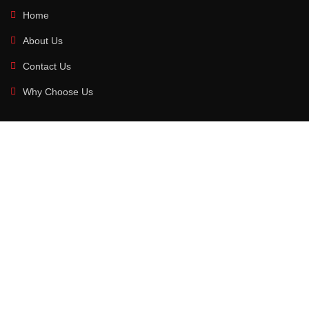
Home
About Us
Contact Us
Why Choose Us
MAIN CATAEGORIES
Sports Wear
Fitness Wear
Boxing Gear
Martial Art