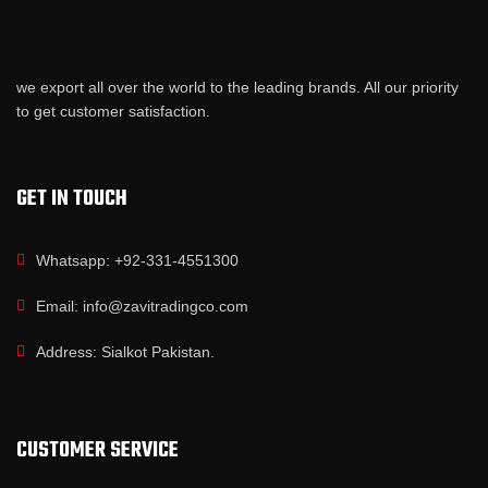
we export all over the world to the leading brands. All our priority
to get customer satisfaction.
GET IN TOUCH
Whatsapp: +92-331-4551300
Email: info@zavitradingco.com
Address: Sialkot Pakistan.
CUSTOMER SERVICE