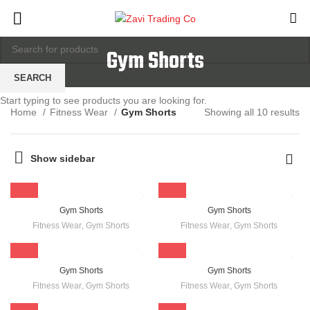
Gym Shorts
SEARCH
Start typing to see products you are looking for.
Home
Fitness Wear
Gym Shorts
Showing all 10 results
Show sidebar
Gym Shorts
Gym Shorts
Fitness Wear
,
Gym Shorts
Fitness Wear
,
Gym Shorts
Gym Shorts
Gym Shorts
Fitness Wear
,
Gym Shorts
Fitness Wear
,
Gym Shorts