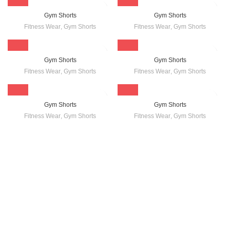
Gym Shorts
Gym Shorts
Fitness Wear
,
Gym Shorts
Fitness Wear
,
Gym Shorts
Gym Shorts
Gym Shorts
Fitness Wear
,
Gym Shorts
Fitness Wear
,
Gym Shorts
Gym Shorts
Gym Shorts
Fitness Wear
,
Gym Shorts
Fitness Wear
,
Gym Shorts