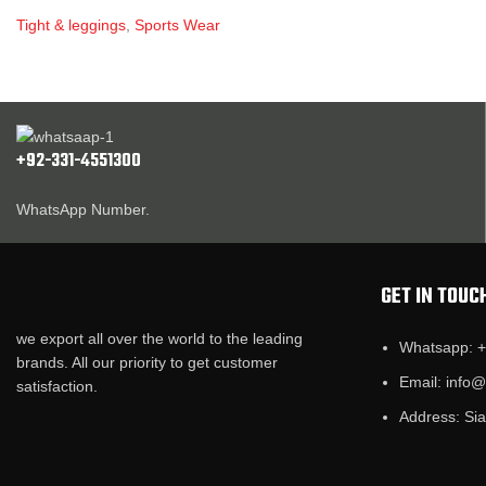
Tight & leggings
,
Sports Wear
+92-331-4551300
WhatsApp Number.
GET IN TOUC
we export all over the world to the leading
Whatsapp: 
brands. All our priority to get customer
Email: info
satisfaction.
Address: Sia