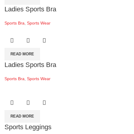
Ladies Sports Bra
Sports Bra
,
Sports Wear
READ MORE
Ladies Sports Bra
Sports Bra
,
Sports Wear
READ MORE
Sports Leggings