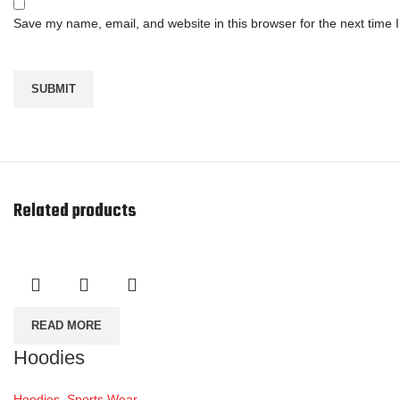
Save my name, email, and website in this browser for the next time
Related products
READ MORE
Hoodies
Hoodies
,
Sports Wear