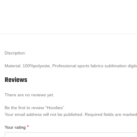
Discription:
Material: 100%polyeste, Professional sports fabrics sublimation digi
Reviews
There are no reviews yet.
Be the first to review “Hoodies”
Your email address will not be published.
Required fields are marke
*
Your rating