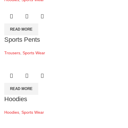
READ MORE
Sports Pents
Trousers
,
Sports Wear
READ MORE
Hoodies
Hoodies
,
Sports Wear