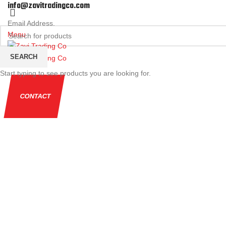
info@zavitradingco.com
Email Address.
Menu
SEARCH
Start typing to see products you are looking for.
CONTACT
Click to enlarge