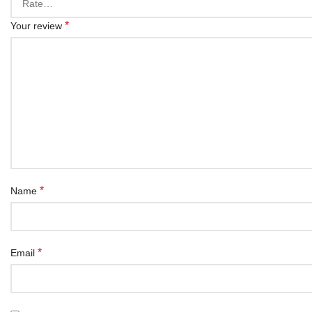
*
Your review
*
Name
*
Email