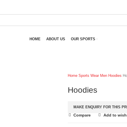
HOME
ABOUT US
OUR SPORTS
Home
Sports Wear
Men
Hoodies
Ho
Hoodies
Compare
Add to wishl