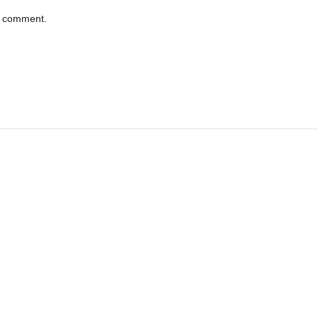
 I comment.