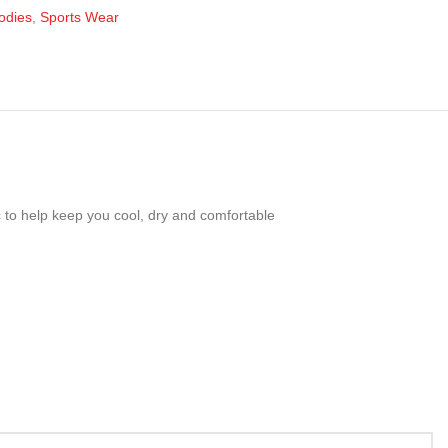
odies
,
Sports Wear
c to help keep you cool, dry and comfortable