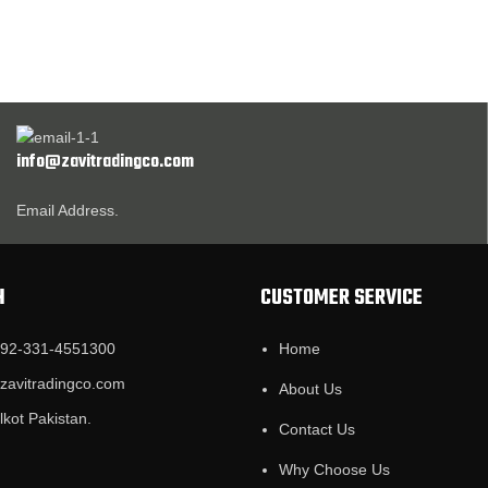
info@zavitradingco.com
Email Address.
H
CUSTOMER SERVICE
+92-331-4551300
Home
@zavitradingco.com
About Us
lkot Pakistan.
Contact Us
Why Choose Us