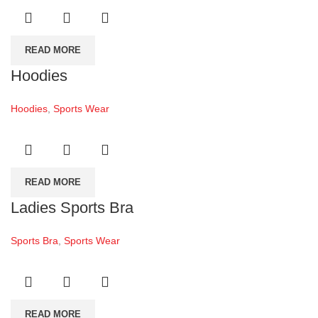
READ MORE
Hoodies
Hoodies
,
Sports Wear
READ MORE
Ladies Sports Bra
Sports Bra
,
Sports Wear
READ MORE