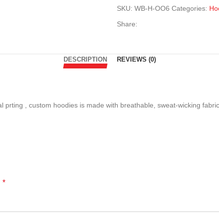
SKU:
WB-H-OO6
Categories:
Ho
Share:
DESCRIPTION
REVIEWS (0)
tal prting , custom hoodies is made with breathable, sweat-wicking fabri
*
d