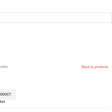
Back to products
odies
ist