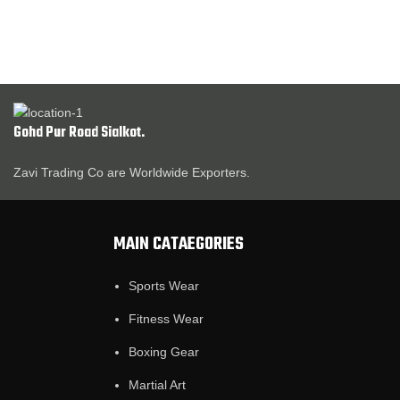
Gohd Pur Road Sialkot.
Zavi Trading Co are Worldwide Exporters.
MAIN CATAEGORIES
Sports Wear
Fitness Wear
Boxing Gear
Martial Art