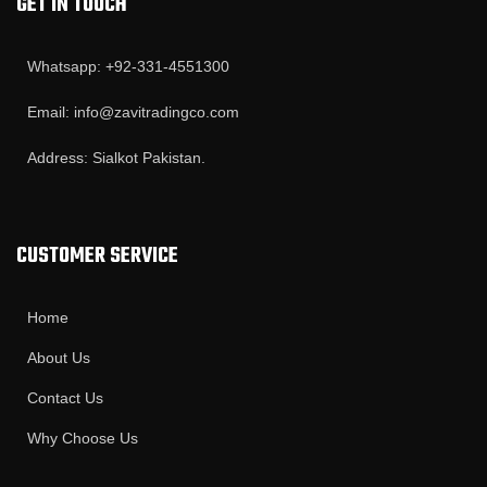
GET IN TOUCH
Whatsapp: +92-331-4551300
Email: info@zavitradingco.com
Address: Sialkot Pakistan.
CUSTOMER SERVICE
Home
About Us
Contact Us
Why Choose Us