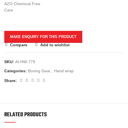
AZO Chemical Free
Care
Compare
Add to wishlist
SKU:
AI-HW-779
Categories:
Boxing Gear
,
Hand wrap
Share:
RELATED PRODUCTS