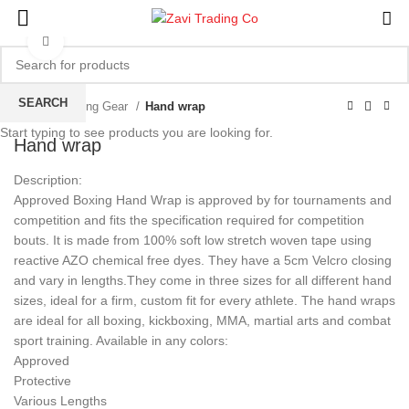
Click to enlarge
SEARCH
Home
Boxing Gear
Hand wrap
Start typing to see products you are looking for.
Hand wrap
Description:
Approved Boxing Hand Wrap is approved by for tournaments and
competition and fits the specification required for competition
bouts. It is made from 100% soft low stretch woven tape using
reactive AZO chemical free dyes. They have a 5cm Velcro closing
and vary in lengths.They come in three sizes for all different hand
sizes, ideal for a firm, custom fit for every athlete. The hand wraps
are ideal for all boxing, kickboxing, MMA, martial arts and combat
sport training. Available in any colors:
Approved
Protective
Various Lengths