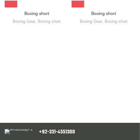
Boxing short
Boxing short
Boxing Gear
,
Boxing short
Boxing Gear
,
Boxing short
+92-331-4551300