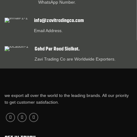
WhatsApp Number.
info@zavitradingco.com
Email Address.
Gohd Pur Road Sialkot.
Zavi Trading Co are Worldwide Exporters.
we export all over the world to the leading brands. All our priority
to get customer satisfaction.