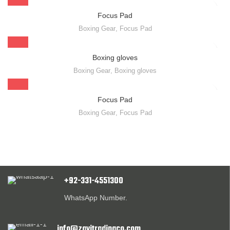
Focus Pad
Boxing Gear
,
Focus Pad
Boxing gloves
Boxing Gear
,
Boxing gloves
Focus Pad
Boxing Gear
,
Focus Pad
+92-331-4551300
WhatsApp Number.
info@zavitradingco.com