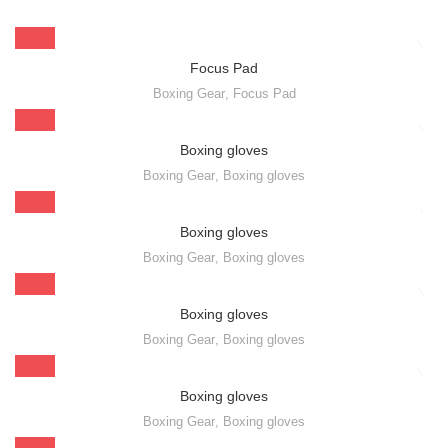
Focus Pad
Boxing Gear
,
Focus Pad
Boxing gloves
Boxing Gear
,
Boxing gloves
Boxing gloves
Boxing Gear
,
Boxing gloves
Boxing gloves
Boxing Gear
,
Boxing gloves
Boxing gloves
Boxing Gear
,
Boxing gloves