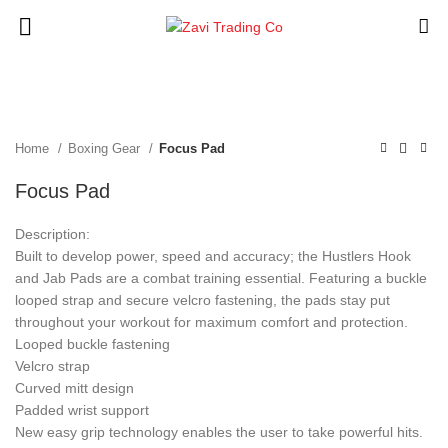
Click to enlarge
Home
Boxing Gear
Focus Pad
Focus Pad
Description:
Built to develop power, speed and accuracy; the Hustlers Hook
and Jab Pads are a combat training essential. Featuring a buckle
looped strap and secure velcro fastening, the pads stay put
throughout your workout for maximum comfort and protection.
Looped buckle fastening
Velcro strap
Curved mitt design
Padded wrist support
New easy grip technology enables the user to take powerful hits.