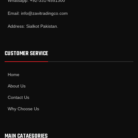
Whatsapp: +92-331-4551300
Email: info@zavitradingco.com
Address: Sialkot Pakistan.
CUSTOMER SERVICE
Home
About Us
Contact Us
Why Choose Us
MAIN CATAEGORIES