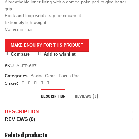
A breathable inner lining with a domed palm pad to give better
grip.
Hook-and-loop wrist strap for secure fit.
Extremely lightweight
Comes in Pair
Compare
Add to wishlist
SKU:
AI-FP-667
Categories:
Boxing Gear
,
Focus Pad
Share:
DESCRIPTION
REVIEWS (0)
DESCRIPTION
REVIEWS (0)
Related products