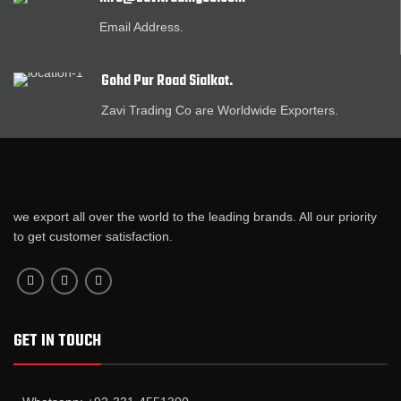
Email Address.
Gohd Pur Road Sialkot.
Zavi Trading Co are Worldwide Exporters.
we export all over the world to the leading brands. All our priority
to get customer satisfaction.
GET IN TOUCH