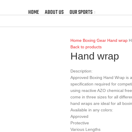
HOME
ABOUT US
OUR SPORTS
Home
Boxing Gear
Hand wrap
H
Back to products
Hand wrap
Description:
Approved Boxing Hand Wrap is ap
specification required for compet
using reactive AZO chemical free
come in three sizes for all differe
hand wraps are ideal for all boxi
Available in any colors:
Approved
Protective
Various Lengths