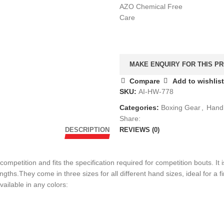
AZO Chemical Free
Care
Compare
Add to wishlist
SKU:
AI-HW-778
Categories:
Boxing Gear
,
Hand
Share:
DESCRIPTION
REVIEWS (0)
petition and fits the specification required for competition bouts. It
hs.They come in three sizes for all different hand sizes, ideal for a fi
ailable in any colors: