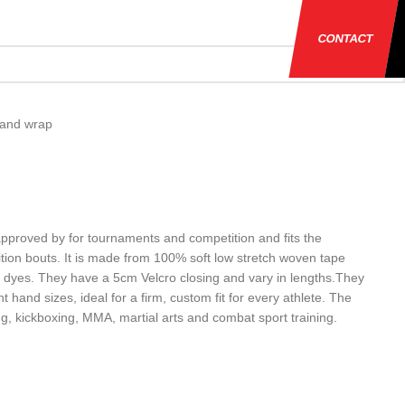
CONTACT
and wrap
proved by for tournaments and competition and fits the
ition bouts. It is made from 100% soft low stretch woven tape
 dyes. They have a 5cm Velcro closing and vary in lengths.They
nt hand sizes, ideal for a firm, custom fit for every athlete. The
ng, kickboxing, MMA, martial arts and combat sport training.