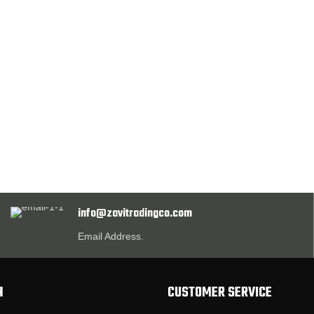
info@zavitradingco.com
Email Address.
H
CUSTOMER SERVICE