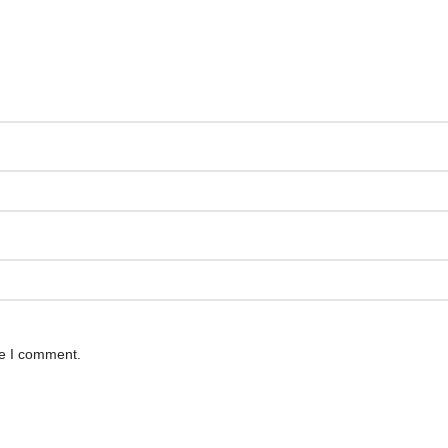
me I comment.