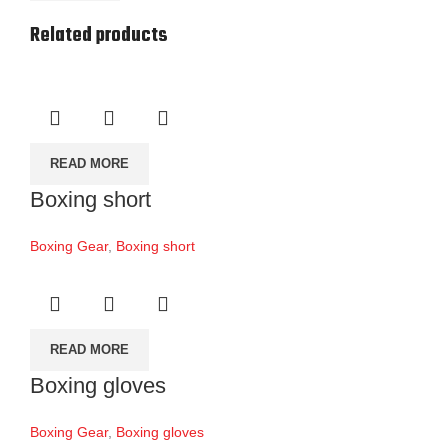
Related products
READ MORE
Boxing short
Boxing Gear
,
Boxing short
READ MORE
Boxing gloves
Boxing Gear
,
Boxing gloves