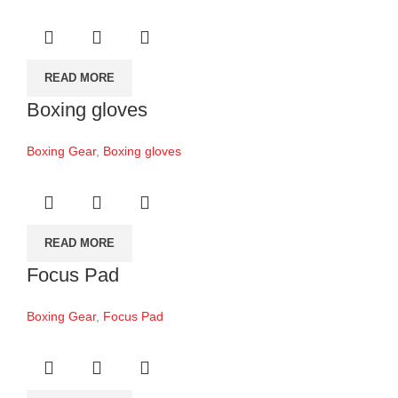
READ MORE
Boxing gloves
Boxing Gear
,
Boxing gloves
READ MORE
Focus Pad
Boxing Gear
,
Focus Pad