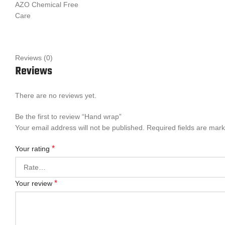
AZO Chemical Free
Care
Reviews (0)
Reviews
There are no reviews yet.
Be the first to review “Hand wrap”
Your email address will not be published.
Required fields are mar
*
Your rating
*
Your review