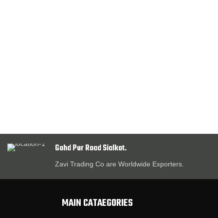
Gohd Pur Road Sialkot.
Zavi Trading Co are Worldwide Exporters.
MAIN CATAEGORIES