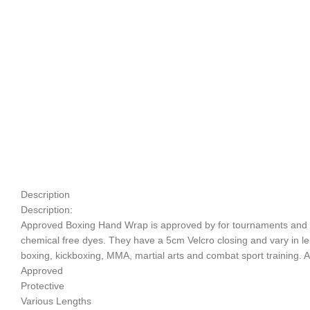
Description
Description:
Approved Boxing Hand Wrap is approved by for tournaments and com
chemical free dyes. They have a 5cm Velcro closing and vary in lengt
boxing, kickboxing, MMA, martial arts and combat sport training. Av
Approved
Protective
Various Lengths