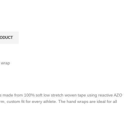
 wrap
 is made from 100% soft low stretch woven tape using reactive AZO
rm, custom fit for every athlete. The hand wraps are ideal for all