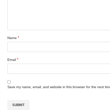
*
Name
*
Email
Save my name, email, and website in this browser for the next ti