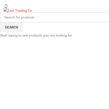
SEARCH
Start typing to see products you are looking for.
Click to enlarge