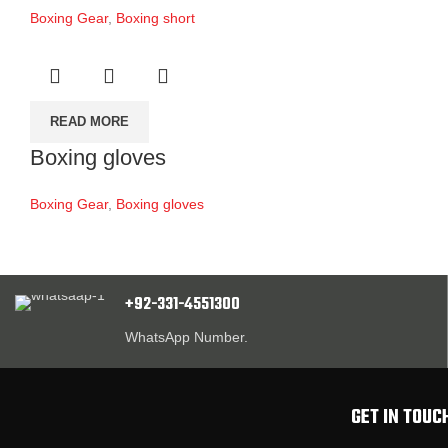
Boxing Gear
,
Boxing short
READ MORE
Boxing gloves
Boxing Gear
,
Boxing gloves
+92-331-4551300
WhatsApp Number.
GET IN TOUC