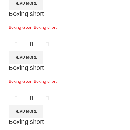
READ MORE
Boxing short
Boxing Gear
,
Boxing short
READ MORE
Boxing short
Boxing Gear
,
Boxing short
READ MORE
Boxing short