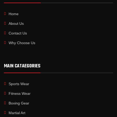
Home
About Us
Contact Us
Why Choose Us
MAIN CATAEGORIES
Sports Wear
Fitness Wear
Boxing Gear
Martial Art