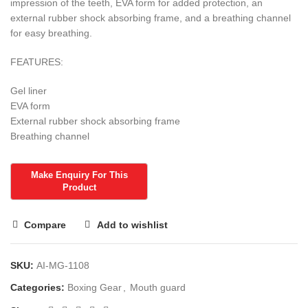
impression of the teeth, EVA form for added protection, an
external rubber shock absorbing frame, and a breathing channel
for easy breathing.
FEATURES:
Gel liner
EVA form
External rubber shock absorbing frame
Breathing channel
Compare
Add to wishlist
SKU:
AI-MG-1108
Categories:
Boxing Gear
,
Mouth guard