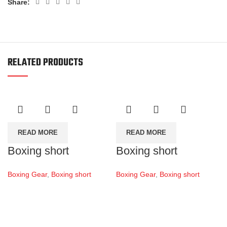
Share:
RELATED PRODUCTS
READ MORE
READ MORE
Boxing short
Boxing short
Boxing Gear
,
Boxing short
Boxing Gear
,
Boxing short