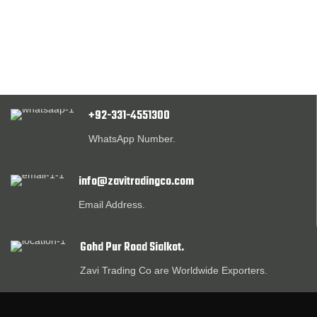
+92-331-4551300
WhatsApp Number.
info@zavitradingco.com
Email Address.
Gohd Pur Road Sialkot.
Zavi Trading Co are Worldwide Exporters.