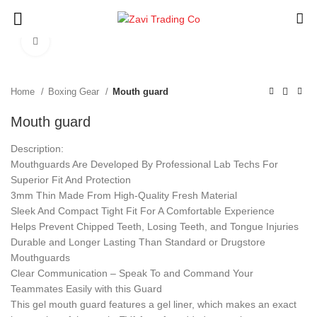
Click to enlarge
Home
Boxing Gear
Mouth guard
Mouth guard
Description:
Mouthguards Are Developed By Professional Lab Techs For
Superior Fit And Protection
3mm Thin Made From High-Quality Fresh Material
Sleek And Compact Tight Fit For A Comfortable Experience
Helps Prevent Chipped Teeth, Losing Teeth, and Tongue Injuries
Durable and Longer Lasting Than Standard or Drugstore
Mouthguards
Clear Communication – Speak To and Command Your
Teammates Easily with this Guard
This gel mouth guard features a gel liner, which makes an exact