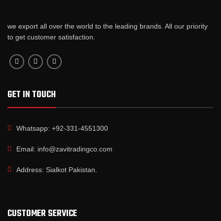
we export all over the world to the leading brands. All our priority
to get customer satisfaction.
GET IN TOUCH
Whatsapp: +92-331-4551300
Email: info@zavitradingco.com
Address: Sialkot Pakistan.
CUSTOMER SERVICE