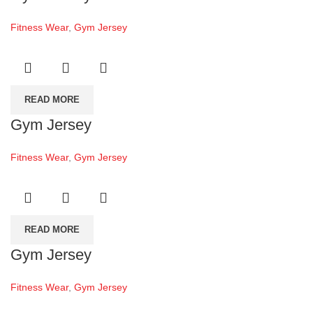
Fitness Wear
,
Gym Jersey
READ MORE
Gym Jersey
Fitness Wear
,
Gym Jersey
READ MORE
Gym Jersey
Fitness Wear
,
Gym Jersey