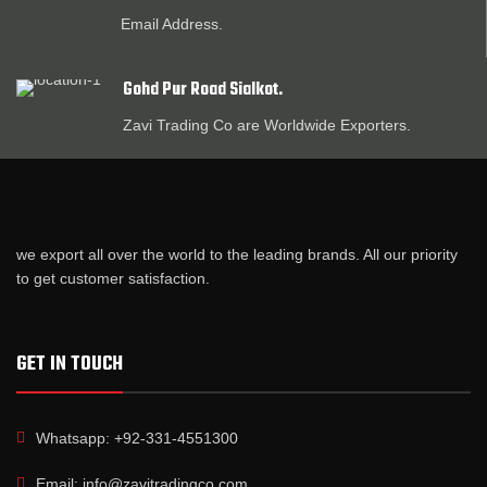
Email Address.
Gohd Pur Road Sialkot.
Zavi Trading Co are Worldwide Exporters.
we export all over the world to the leading brands. All our priority
to get customer satisfaction.
GET IN TOUCH
Whatsapp: +92-331-4551300
Email: info@zavitradingco.com