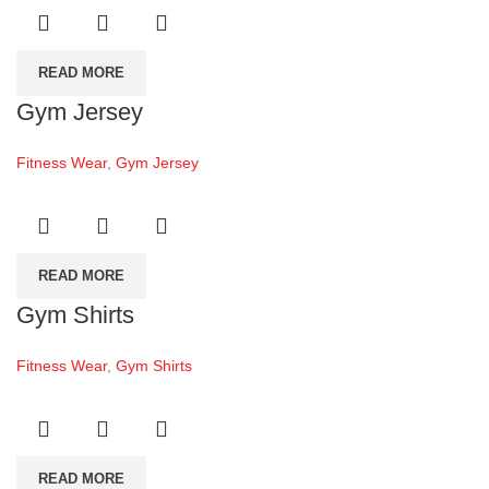
READ MORE
Gym Jersey
Fitness Wear
,
Gym Jersey
READ MORE
Gym Shirts
Fitness Wear
,
Gym Shirts
READ MORE