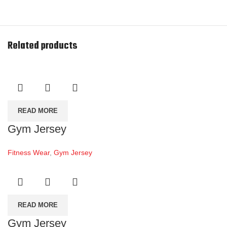
Related products
READ MORE
Gym Jersey
Fitness Wear
,
Gym Jersey
READ MORE
Gym Jersey