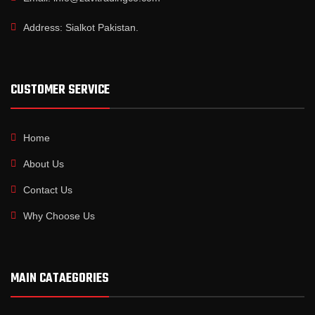
Address: Sialkot Pakistan.
CUSTOMER SERVICE
Home
About Us
Contact Us
Why Choose Us
MAIN CATAEGORIES