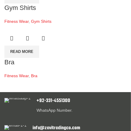
Gym Shirts
Fitness Wear
,
Gym Shirts
READ MORE
Bra
Fitness Wear
,
Bra
+92-331-4551300
WhatsApp Number.
info@zavitradingco.com