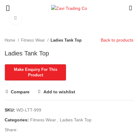
Click to enlarge
Back to products
Home
Fitness Wear
Ladies Tank Top
Ladies Tank Top
Compare
Add to wishlist
SKU:
WD-LTT-999
Categories:
Fitness Wear
,
Ladies Tank Top
Share: