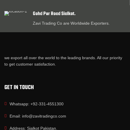
Gohd Pur Road Sialkot.
Zavi Trading Co are Worldwide Exporters.
we export all over the world to the leading brands. All our priority
to get customer satisfaction.
GET IN TOUCH
Whatsapp: +92-331-4551300
Email: info@zavitradingco.com
Address: Sialkot Pakistan.