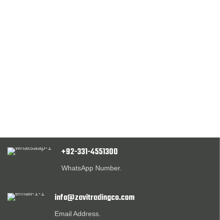
+92-331-4551300
WhatsApp Number.
info@zavitradingco.com
Email Address.