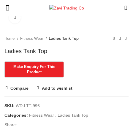
Click to enlarge
Home
Fitness Wear
Ladies Tank Top
Ladies Tank Top
Compare
Add to wishlist
SKU:
WD-LTT-996
Categories:
Fitness Wear
,
Ladies Tank Top
Share: