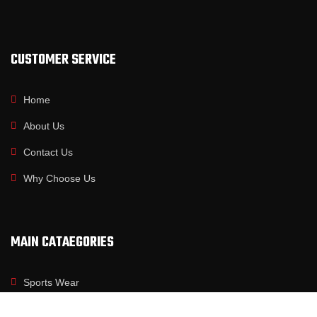
CUSTOMER SERVICE
Home
About Us
Contact Us
Why Choose Us
MAIN CATAEGORIES
Sports Wear
Fitness Wear