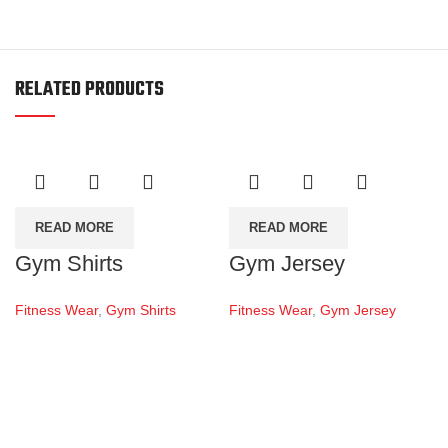
RELATED PRODUCTS
READ MORE
READ MORE
Gym Shirts
Gym Jersey
Fitness Wear
,
Gym Shirts
Fitness Wear
,
Gym Jersey