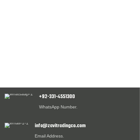
+92-331-4551300
WhatsApp Number.
info@zavitradingco.com
Email Address.