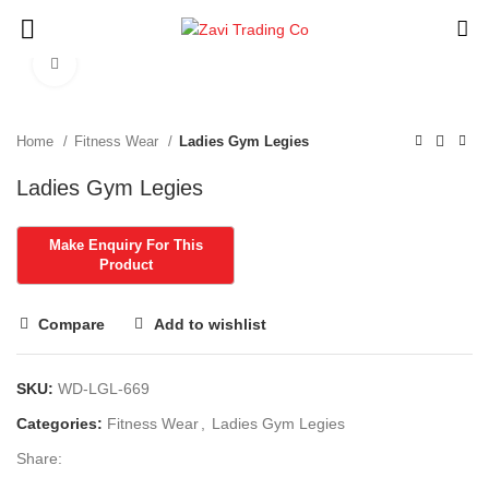
Click to enlarge
Home
Fitness Wear
Ladies Gym Legies
Ladies Gym Legies
Compare
Add to wishlist
SKU:
WD-LGL-669
Categories:
Fitness Wear
,
Ladies Gym Legies
Share: