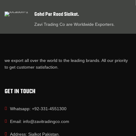
Gohd Pur Road Sialkot.
Zavi Trading Co are Worldwide Exporters.
we export all over the world to the leading brands. All our priority
to get customer satisfaction.
GET IN TOUCH
Whatsapp: +92-331-4551300
Email: info@zavitradingco.com
Address: Sialkot Pakistan.