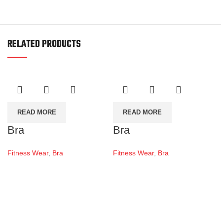
RELATED PRODUCTS
READ MORE
READ MORE
Bra
Bra
Fitness Wear
,
Bra
Fitness Wear
,
Bra