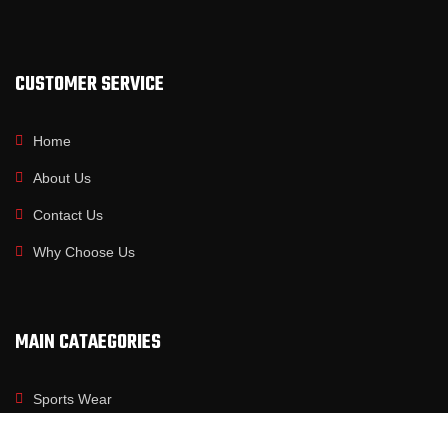
CUSTOMER SERVICE
Home
About Us
Contact Us
Why Choose Us
MAIN CATAEGORIES
Sports Wear
Fitness Wear