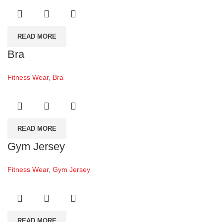
READ MORE
Bra
Fitness Wear
,
Bra
READ MORE
Gym Jersey
Fitness Wear
,
Gym Jersey
READ MORE