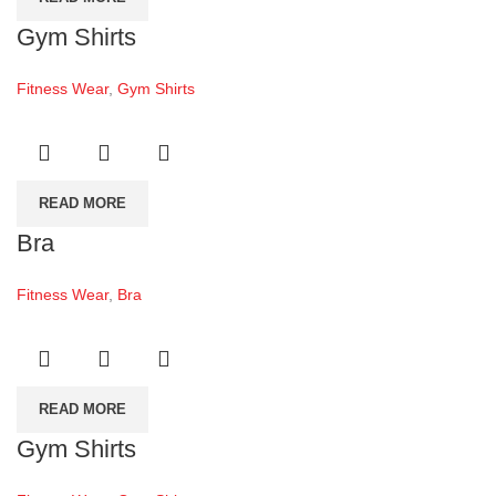
Gym Shirts
Fitness Wear
,
Gym Shirts
READ MORE
Bra
Fitness Wear
,
Bra
READ MORE
Gym Shirts