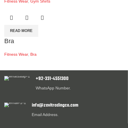
Fitness Wear
,
Gym Shirts
READ MORE
Bra
Fitness Wear
,
Bra
+92-331-4551300
WhatsApp Number.
info@zavitradingco.com
Email Address.