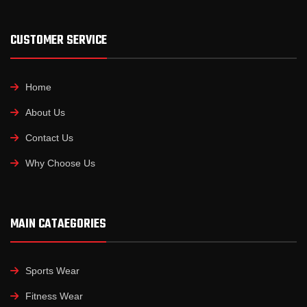
CUSTOMER SERVICE
Home
About Us
Contact Us
Why Choose Us
MAIN CATAEGORIES
Sports Wear
Fitness Wear