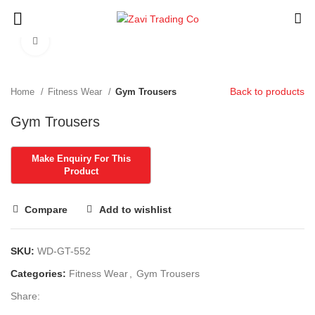
Click to enlarge
Back to products
Home
Fitness Wear
Gym Trousers
Gym Trousers
Compare
Add to wishlist
SKU:
WD-GT-552
Categories:
Fitness Wear
,
Gym Trousers
Share: