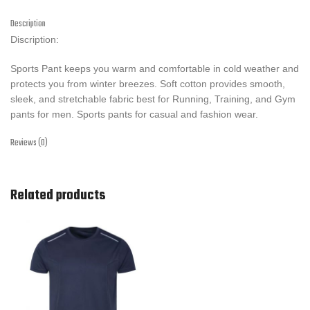
Description
Discription:
Sports Pant keeps you warm and comfortable in cold weather and
protects you from winter breezes. Soft cotton provides smooth,
sleek, and stretchable fabric best for Running, Training, and Gym
pants for men. Sports pants for casual and fashion wear.
Reviews (0)
Related products