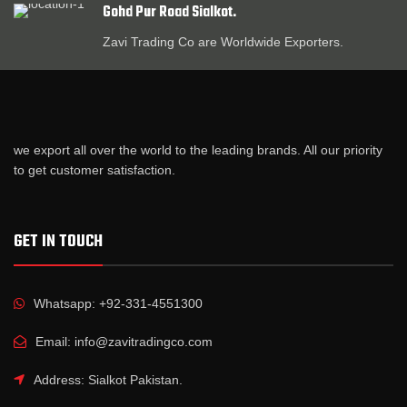
Gohd Pur Road Sialkot.
Zavi Trading Co are Worldwide Exporters.
we export all over the world to the leading brands. All our priority
to get customer satisfaction.
GET IN TOUCH
Whatsapp: +92-331-4551300
Email: info@zavitradingco.com
Address: Sialkot Pakistan.