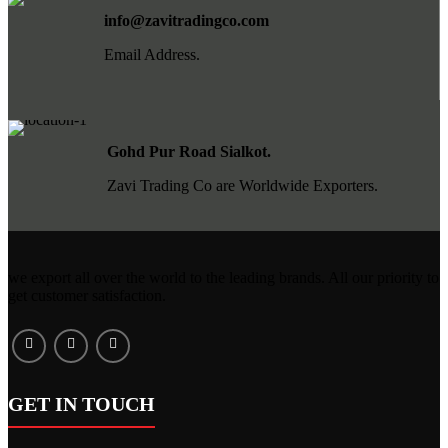
info@zavitradingco.com
Email Address.
Gohd Pur Road Sialkot.
Zavi Trading Co are Worldwide Exporters.
we export all over the world to the leading brands. All our priority to
get customer satisfaction.
GET IN TOUCH