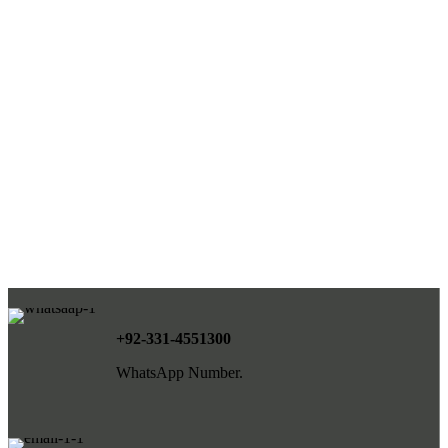
+92-331-4551300
WhatsApp Number.