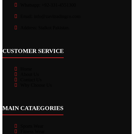
Whatsapp: +92-331-4551300
Email: info@zavitradingco.com
Address: Sialkot Pakistan.
CUSTOMER SERVICE
Home
About Us
Contact Us
Why Choose Us
MAIN CATAEGORIES
Sports Wear
Fitness Wear