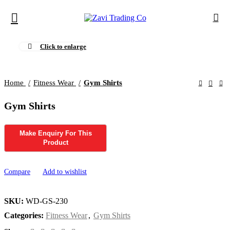
Click to enlarge
Home
Fitness Wear
Gym Shirts
Gym Shirts
Compare
Add to wishlist
SKU:
WD-GS-230
Categories:
Fitness Wear
,
Gym Shirts