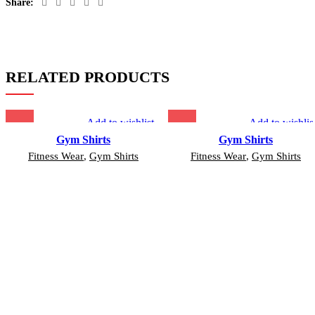
Share:
RELATED PRODUCTS
Add to wishlist
Add to wishlis
Gym Shirts
Gym Shirts
Fitness Wear
,
Gym Shirts
Fitness Wear
,
Gym Shirts