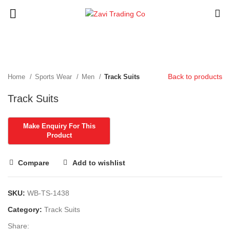
Click to enlarge
Back to products
Home
Sports Wear
Men
Track Suits
Track Suits
Compare
Add to wishlist
SKU:
WB-TS-1438
Category:
Track Suits
Share: