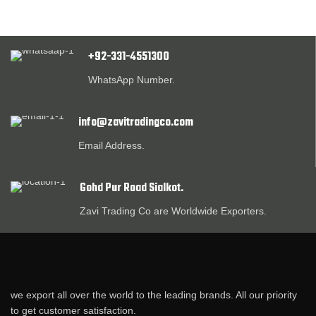
+92-331-4551300
WhatsApp Number.
info@zavitradingco.com
Email Address.
Gohd Pur Road Sialkot.
Zavi Trading Co are Worldwide Exporters.
we export all over the world to the leading brands. All our priority
to get customer satisfaction.