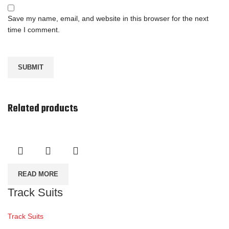
Save my name, email, and website in this browser for the next
time I comment.
Related products
READ MORE
Track Suits
Track Suits