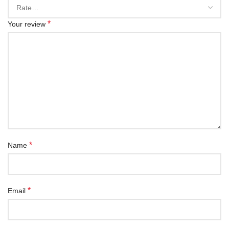
*
Your review
*
Name
*
Email