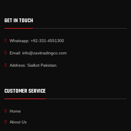
GET IN TOUCH
Whatsapp: +92-331-4551300
Email: info@zavitradingco.com
Address: Sialkot Pakistan.
CUSTOMER SERVICE
Home
About Us