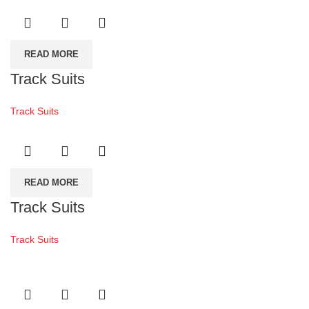
READ MORE
Track Suits
Track Suits
READ MORE
Track Suits
Track Suits