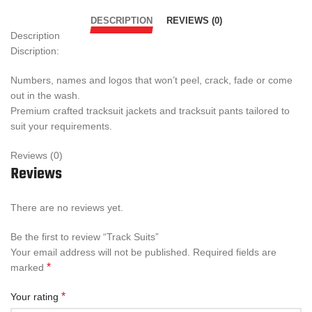
DESCRIPTION
REVIEWS (0)
Description
Discription:
Numbers, names and logos that won’t peel, crack, fade or come
out in the wash.
Premium crafted tracksuit jackets and tracksuit pants tailored to
suit your requirements.
Reviews (0)
Reviews
There are no reviews yet.
Be the first to review “Track Suits”
Your email address will not be published.
Required fields are
*
marked
*
Your rating