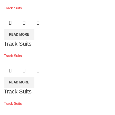
Track Suits
READ MORE
Track Suits
Track Suits
READ MORE
Track Suits
Track Suits