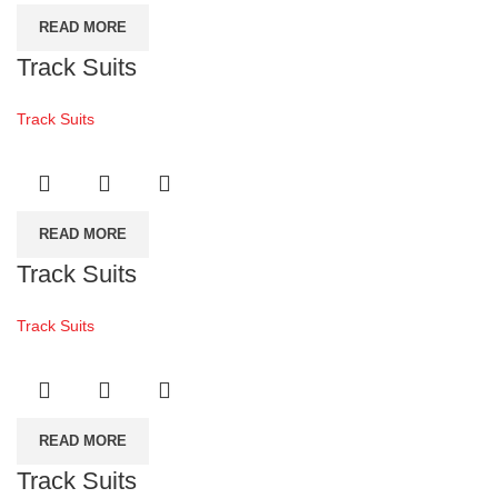
READ MORE
Track Suits
Track Suits
READ MORE
Track Suits
Track Suits
READ MORE
Track Suits