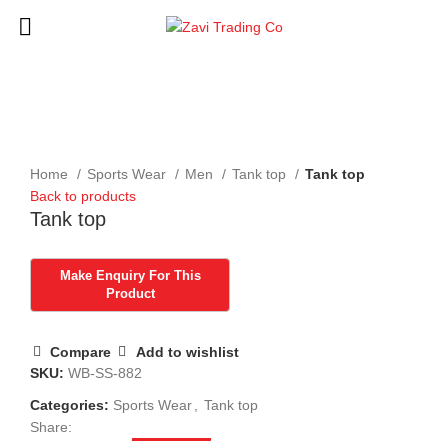
Click to enlarge
Home
Sports Wear
Men
Tank top
Tank top
Back to products
Tank top
Compare
Add to wishlist
SKU:
WB-SS-882
Categories:
Sports Wear
,
Tank top
Share: