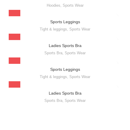
Hoodies
,
Sports Wear
Sports Leggings
Tight & leggings
,
Sports Wear
Ladies Sports Bra
Sports Bra
,
Sports Wear
Sports Leggings
Tight & leggings
,
Sports Wear
Ladies Sports Bra
Sports Bra
,
Sports Wear