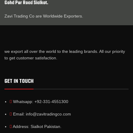
Gohd Pur Road Sialkot.
Zavi Trading Co are Worldwide Exporters.
we export all over the world to the leading brands. All our priority
to get customer satisfaction.
GET IN TOUCH
Whatsapp: +92-331-4551300
Email: info@zavitradingco.com
Address: Sialkot Pakistan.