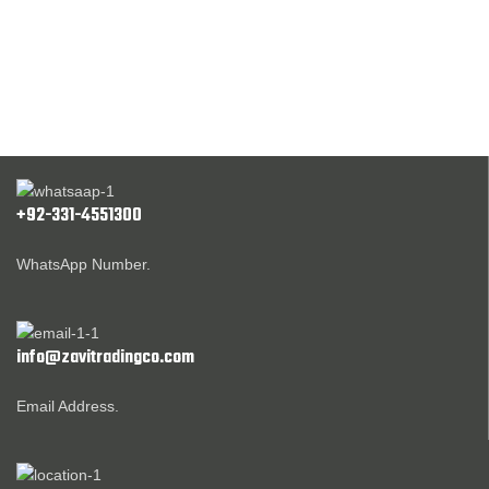
+92-331-4551300
WhatsApp Number.
info@zavitradingco.com
Email Address.