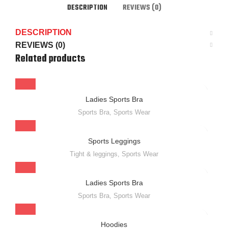
DESCRIPTION
REVIEWS (0)
DESCRIPTION
REVIEWS (0)
Related products
Ladies Sports Bra
Sports Bra
,
Sports Wear
Sports Leggings
Tight & leggings
,
Sports Wear
Ladies Sports Bra
Sports Bra
,
Sports Wear
Hoodies