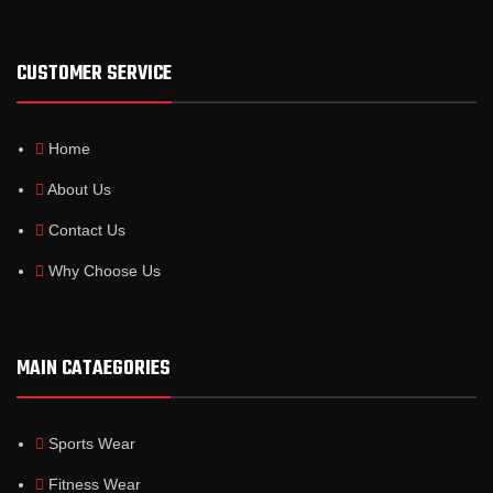
CUSTOMER SERVICE
Home
About Us
Contact Us
Why Choose Us
MAIN CATAEGORIES
Sports Wear
Fitness Wear