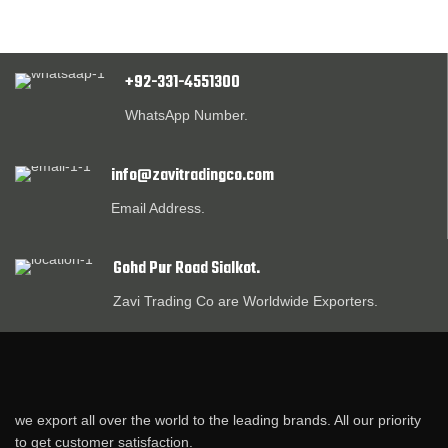
+92-331-4551300
WhatsApp Number.
info@zavitradingco.com
Email Address.
Gohd Pur Road Sialkot.
Zavi Trading Co are Worldwide Exporters.
we export all over the world to the leading brands. All our priority
to get customer satisfaction.