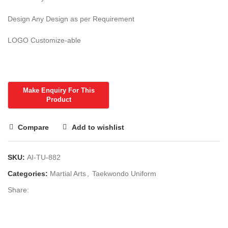
Design Any Design as per Requirement
LOGO Customize-able
Compare
Add to wishlist
SKU:
AI-TU-882
Categories:
Martial Arts
,
Taekwondo Uniform
Share: