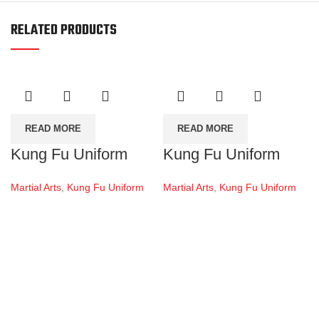
RELATED PRODUCTS
READ MORE
READ MORE
Kung Fu Uniform
Kung Fu Uniform
Martial Arts
,
Kung Fu Uniform
Martial Arts
,
Kung Fu Uniform