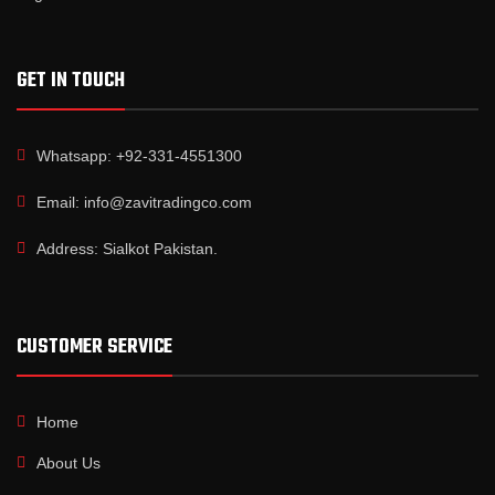
GET IN TOUCH
Whatsapp: +92-331-4551300
Email: info@zavitradingco.com
Address: Sialkot Pakistan.
CUSTOMER SERVICE
Home
About Us