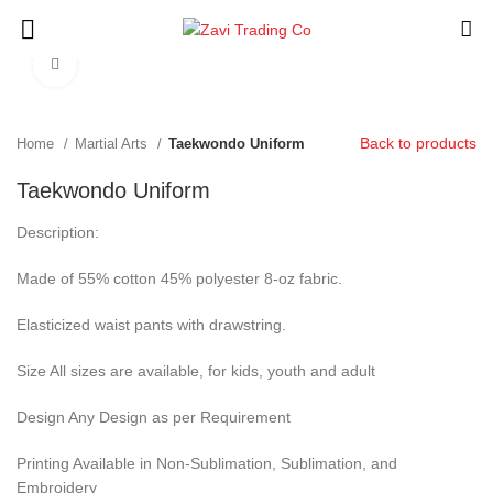
Click to enlarge
Back to products
Home
Martial Arts
Taekwondo Uniform
Taekwondo Uniform
Description:
Made of 55% cotton 45% polyester 8-oz fabric.
Elasticized waist pants with drawstring.
Size All sizes are available, for kids, youth and adult
Design Any Design as per Requirement
Printing Available in Non-Sublimation, Sublimation, and
Embroidery