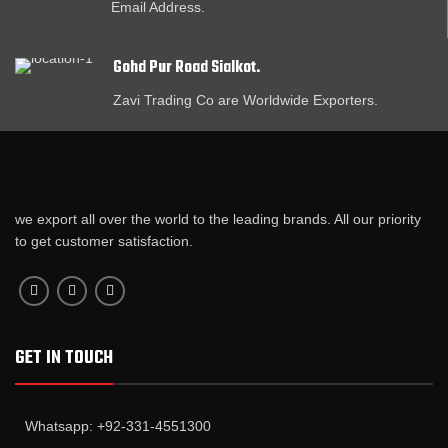
Email Address.
Gohd Pur Road Sialkot.
Zavi Trading Co are Worldwide Exporters.
we export all over the world to the leading brands. All our priority
to get customer satisfaction.
GET IN TOUCH
Whatsapp: +92-331-4551300