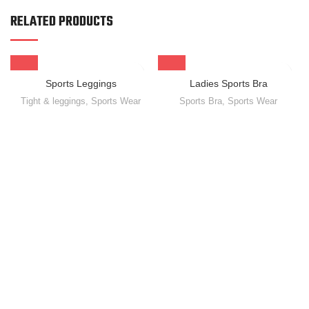
RELATED PRODUCTS
Sports Leggings
Ladies Sports Bra
Tight & leggings
,
Sports Wear
Sports Bra
,
Sports Wear