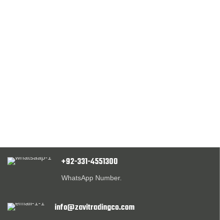
+92-331-4551300
WhatsApp Number.
info@zavitradingco.com