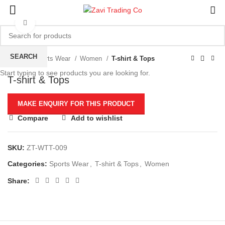
Click to enlarge
SEARCH
Home
Sports Wear
Women
T-shirt & Tops
Start typing to see products you are looking for.
T-shirt & Tops
Compare
Add to wishlist
SKU:
ZT-WTT-009
Categories:
Sports Wear
,
T-shirt & Tops
,
Women
Share: