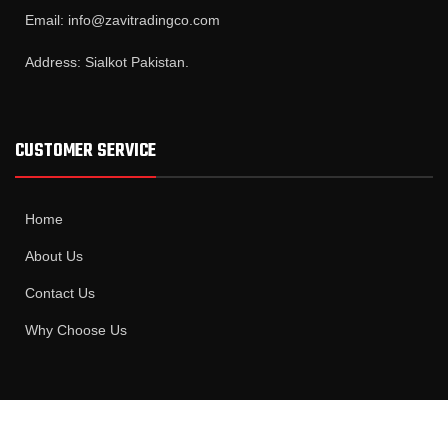
Email: info@zavitradingco.com
Address: Sialkot Pakistan.
CUSTOMER SERVICE
Home
About Us
Contact Us
Why Choose Us
MAIN CATAEGORIES