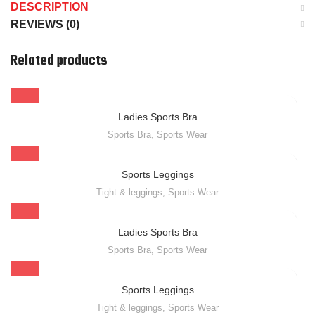
DESCRIPTION
REVIEWS (0)
Related products
Ladies Sports Bra
Sports Bra
,
Sports Wear
Sports Leggings
Tight & leggings
,
Sports Wear
Ladies Sports Bra
Sports Bra
,
Sports Wear
Sports Leggings
Tight & leggings
,
Sports Wear