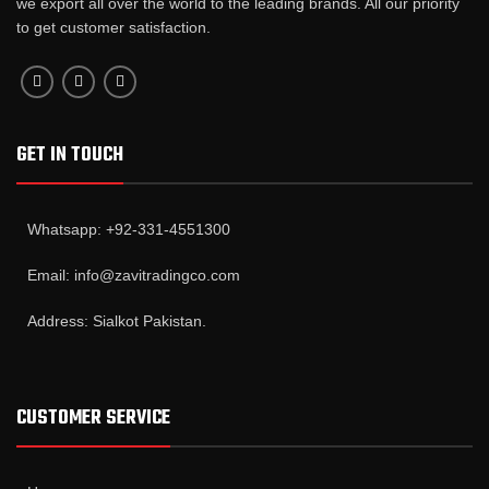
we export all over the world to the leading brands. All our priority
to get customer satisfaction.
GET IN TOUCH
Whatsapp: +92-331-4551300
Email: info@zavitradingco.com
Address: Sialkot Pakistan.
CUSTOMER SERVICE