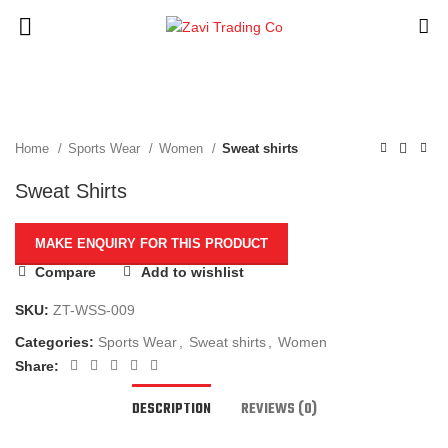
Click to enlarge
Home
Sports Wear
Women
Sweat shirts
Sweat Shirts
Compare
Add to wishlist
SKU:
ZT-WSS-009
Categories:
Sports Wear
,
Sweat shirts
,
Women
Share:
DESCRIPTION
REVIEWS (0)