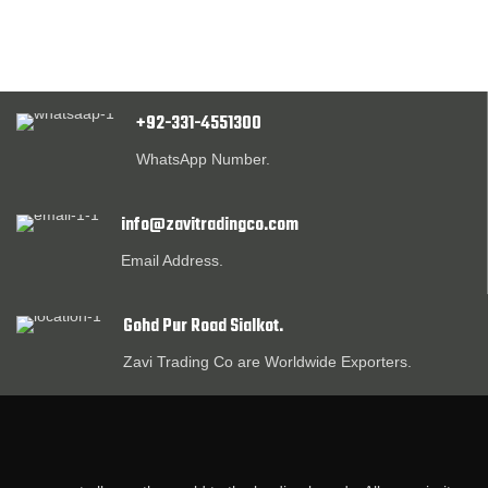
+92-331-4551300
WhatsApp Number.
info@zavitradingco.com
Email Address.
Gohd Pur Road Sialkot.
Zavi Trading Co are Worldwide Exporters.