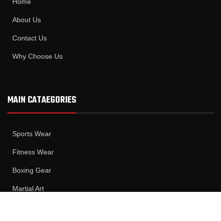
Home
About Us
Contact Us
Why Choose Us
MAIN CATAEGORIES
Sports Wear
Fitness Wear
Boxing Gear
Martial Art