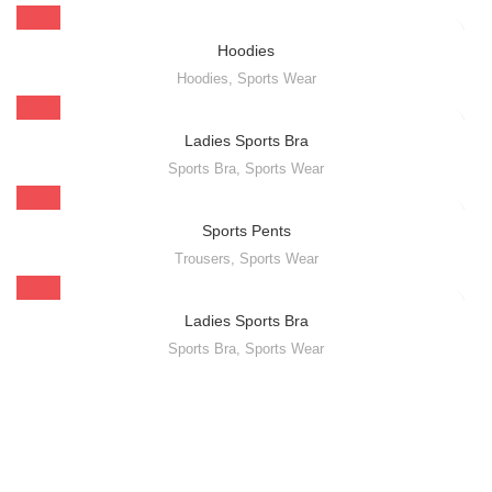
Hoodies
Hoodies
,
Sports Wear
Ladies Sports Bra
Sports Bra
,
Sports Wear
Sports Pents
Trousers
,
Sports Wear
Ladies Sports Bra
Sports Bra
,
Sports Wear