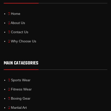
Home
About Us
Contact Us
Why Choose Us
MAIN CATAEGORIES
Sports Wear
Fitness Wear
Boxing Gear
Martial Art