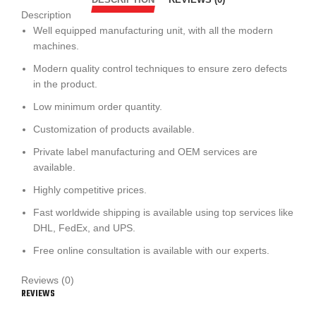
Description
Well equipped manufacturing unit
, with all the modern
machines.
Modern quality control techniques to ensure zero defects
in the product.
Low minimum order quantity.
Customization of products available.
Private label manufacturing and OEM services are
available.
Highly competitive prices.
Fast worldwide shipping is available using top services like
DHL, FedEx, and UPS.
Free online consultation is available with our experts.
Reviews (0)
REVIEWS