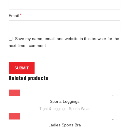
*
Email
Save my name, email, and website in this browser for the
next time I comment.
Related products
Sports Leggings
Tight & leggings
,
Sports Wear
Ladies Sports Bra