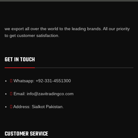
we export all over the world to the leading brands. All our priority
to get customer satisfaction.
GET IN TOUCH
Whatsapp: +92-331-4551300
Email: info@zavitradingco.com
Address: Sialkot Pakistan.
CUSTOMER SERVICE