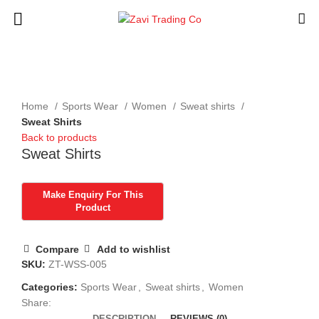
Click to enlarge
Home
Sports Wear
Women
Sweat shirts
Sweat Shirts
Back to products
Sweat Shirts
Compare
Add to wishlist
SKU:
ZT-WSS-005
Categories:
Sports Wear
,
Sweat shirts
,
Women
Share:
DESCRIPTION
REVIEWS (0)