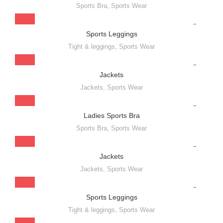
Sports Bra
,
Sports Wear
Sports Leggings
Tight & leggings
,
Sports Wear
Jackets
Jackets
,
Sports Wear
Ladies Sports Bra
Sports Bra
,
Sports Wear
Jackets
Jackets
,
Sports Wear
Sports Leggings
Tight & leggings
,
Sports Wear