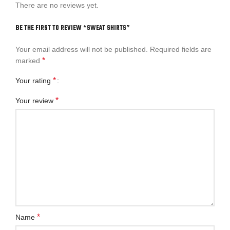
There are no reviews yet.
BE THE FIRST TO REVIEW “SWEAT SHIRTS”
Your email address will not be published.
Required fields are
*
marked
*
Your rating
*
Your review
*
Name