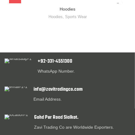
Hoodies
Hoodies
,
Sports Wear
+92-331-4551300
WhatsApp Number.
info@zavitradingco.com
Email Address.
Gohd Pur Road Sialkot.
Zavi Trading Co are Worldwide Exporters.