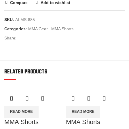
Compare
Add to wishlist
SKU:
AI-MS-885
Categories:
MMA Gear
,
MMA Shorts
Share:
RELATED PRODUCTS
READ MORE
READ MORE
MMA Shorts
MMA Shorts