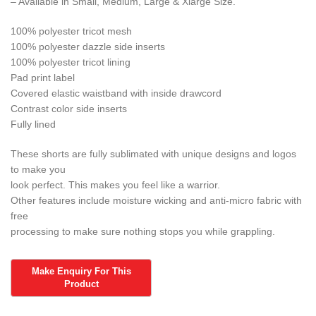
– Available in Small, Medium, Large & Xlarge Size.
100% polyester tricot mesh
100% polyester dazzle side inserts
100% polyester tricot lining
Pad print label
Covered elastic waistband with inside drawcord
Contrast color side inserts
Fully lined
These shorts are fully sublimated with unique designs and logos
to make you
look perfect. This makes you feel like a warrior.
Other features include moisture wicking and anti-micro fabric with
free
processing to make sure nothing stops you while grappling.