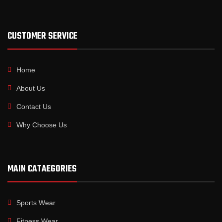
CUSTOMER SERVICE
Home
About Us
Contact Us
Why Choose Us
MAIN CATAEGORIES
Sports Wear
Fitness Wear