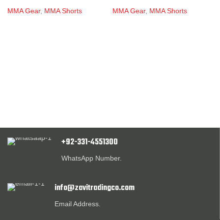
MMA Gear
,
MMA Shorts
MMA Gear
,
MMA Shorts
+92-331-4551300
WhatsApp Number.
info@zavitradingco.com
Email Address.