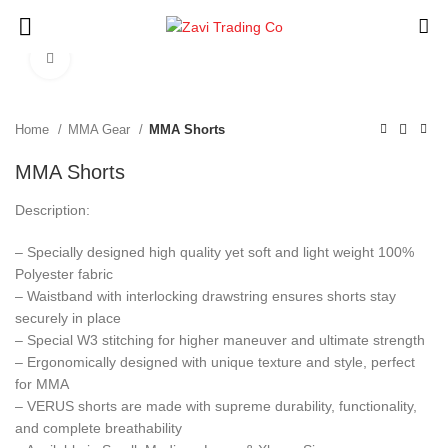
Click to enlarge
Home
MMA Gear
MMA Shorts
MMA Shorts
Description:
– Specially designed high quality yet soft and light weight 100%
Polyester fabric
– Waistband with interlocking drawstring ensures shorts stay
securely in place
– Special W3 stitching for higher maneuver and ultimate strength
– Ergonomically designed with unique texture and style, perfect
for MMA
– VERUS shorts are made with supreme durability, functionality,
and complete breathability