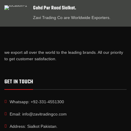
Gohd Pur Road Sialkot.
Zavi Trading Co are Worldwide Exporters.
we export all over the world to the leading brands. All our priority
to get customer satisfaction.
GET IN TOUCH
Whatsapp: +92-331-4551300
Email: info@zavitradingco.com
Address: Sialkot Pakistan.