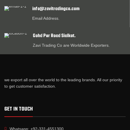
info@zavitradingco.com
Email Address.
Gohd Pur Road Sialkot.
Zavi Trading Co are Worldwide Exporters.
we export all over the world to the leading brands. All our priority
to get customer satisfaction.
GET IN TOUCH
Whatsapp: +92-331-4551300