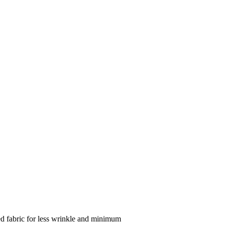
ed fabric for less wrinkle and minimum