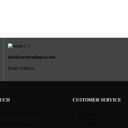
info@zavitradingco.com
Email Address.
OUCH
CUSTOMER SERVICE
pp: +92-331-4551300
Home
About Us
Contact Us
 info@zavitradingco.com