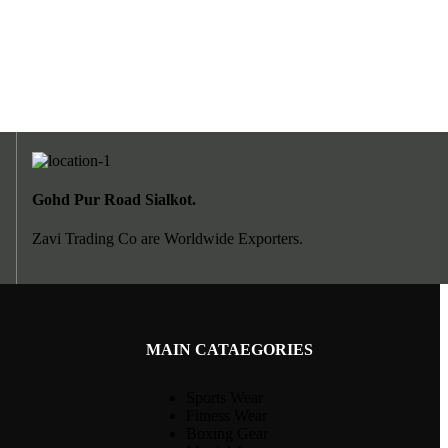
Gohd Pur Road Sialkot.
Zavi Trading Co are Worldwide Exporters.
MAIN CATAEGORIES
Sports Wear
Fitness Wear
Boxing Gear