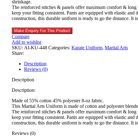
shrinkage.
The reinforced stitches & panels offer maximum comfort & long la
keep your fitting consistent. Pants are equipped with elastic and 
construction, this durable uniform is ready to go the distance. It 
Compare
Add to wishlist
SKU:
AI-KU-448
Categories:
Karate Uniform
,
Martial Arts
Share:
Description
Reviews (0)
Description
Description:
Made of 55% cotton 45% polyester 8-oz fabric.
This Martial Arts Uniform is made of cotton and polyester blend
The reinforced stitches & panels offer maximum comfort & long la
keep your fitting consistent. Pants are equipped with elastic and 
construction, this durable uniform is ready to go the distance. It 
Reviews (0)