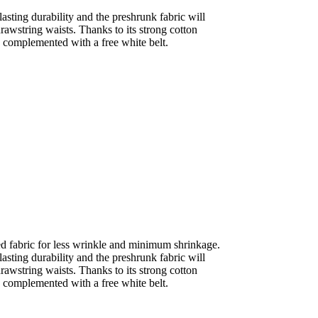
sting durability and the preshrunk fabric will
drawstring waists. Thanks to its strong cotton
is complemented with a free white belt.
ed fabric for less wrinkle and minimum shrinkage.
sting durability and the preshrunk fabric will
drawstring waists. Thanks to its strong cotton
is complemented with a free white belt.