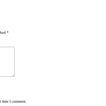
arked
*
xt time I comment.