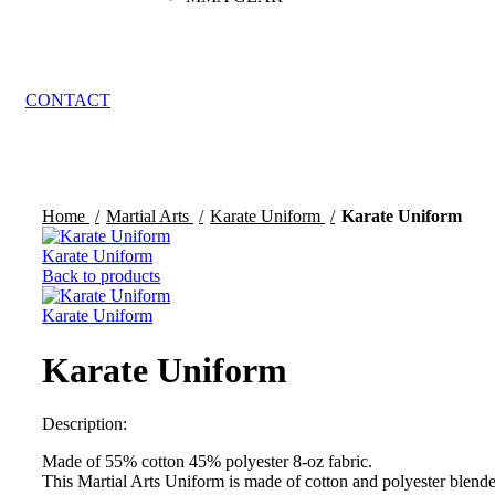
CONTACT
Click to enlarge
Home
Martial Arts
Karate Uniform
Karate Uniform
Karate Uniform
Back to products
Karate Uniform
Karate Uniform
Description:
Made of 55% cotton 45% polyester 8-oz fabric.
This Martial Arts Uniform is made of cotton and polyester blend