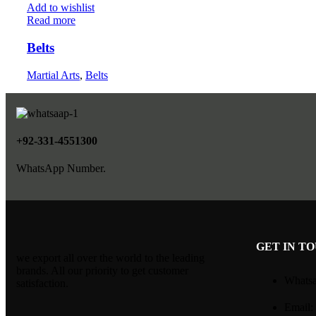
Add to wishlist
Read more
Belts
Martial Arts
,
Belts
+92-331-4551300
WhatsApp Number.
GET IN T
we export all over the world to the leading
brands. All our priority to get customer
Whatsa
satisfaction.
Email: