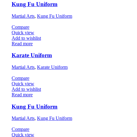
Kung Fu Uniform
Martial Arts
,
Kung Fu Uniform
Compare
Quick view
Add to wishlist
Read more
Karate Uniform
Martial Arts
,
Karate Uniform
Compare
Quick view
Add to wishlist
Read more
Kung Fu Uniform
Martial Arts
,
Kung Fu Uniform
Compare
Quick view