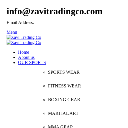
info@zavitradingco.com
Email Address.
Menu
Home
About us
OUR SPORTS
SPORTS WEAR
FITNESS WEAR
BOXING GEAR
MARTIAL ART
MMA GEAR