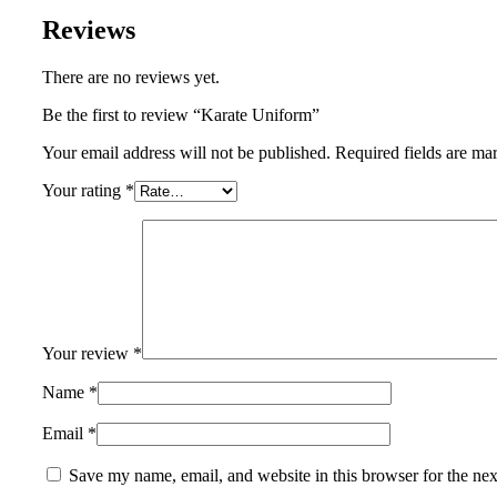
Reviews
There are no reviews yet.
Be the first to review “Karate Uniform”
Your email address will not be published.
Required fields are m
Your rating
*
Your review
*
Name
*
Email
*
Save my name, email, and website in this browser for the ne