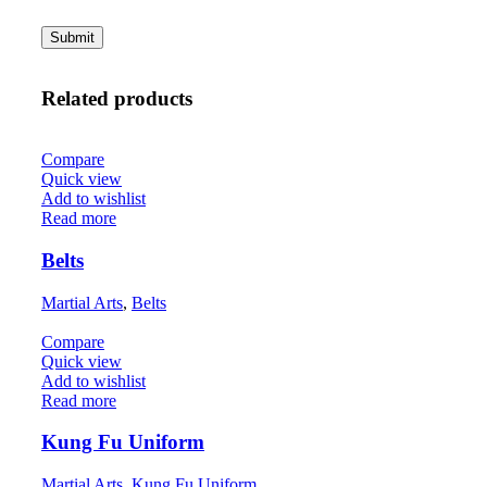
Related products
Compare
Quick view
Add to wishlist
Read more
Belts
Martial Arts
,
Belts
Compare
Quick view
Add to wishlist
Read more
Kung Fu Uniform
Martial Arts
,
Kung Fu Uniform