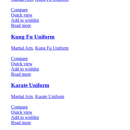
Compare
Quick view
Add to wishlist
Read more
Kung Fu Uniform
Martial Arts
,
Kung Fu Uniform
Compare
Quick view
Add to wishlist
Read more
Karate Uniform
Martial Arts
,
Karate Uniform
Compare
Quick view
Add to wishlist
Read more