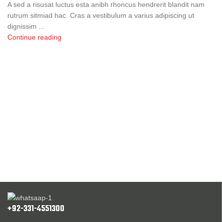
A sed a risusat luctus esta anibh rhoncus hendrerit blandit nam
rutrum sitmiad hac. Cras a vestibulum a varius adipiscing ut
dignissim ...
Continue reading
+92-331-4551300