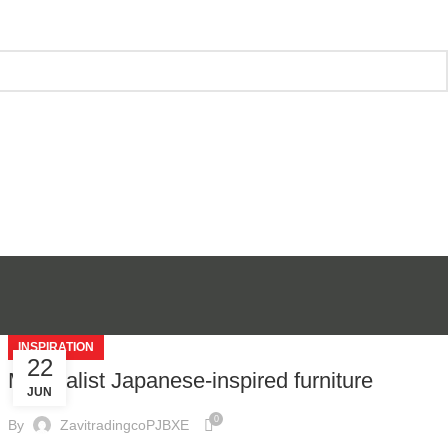
INSPIRATION
22
Minimalist Japanese-inspired furniture
JUN
0
By
ZavitradingcoPJBXE