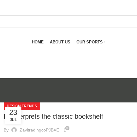
HOME
ABOUT US
OUR SPORTS
DESIGN TRENDS
23
Reinterprets the classic bookshelf
JUL
0
By
ZavitradingcoPJBXE