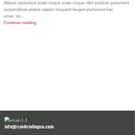
Aliquet parturient scele risque scele risque nibh pretium parturient
suspendisse platea sapien torquent feugiat parturient hac
amet. Vo...
Continue reading
info@zavitradingco.com