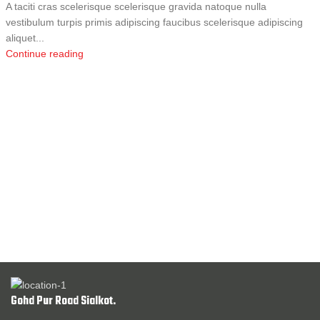
A taciti cras scelerisque scelerisque gravida natoque nulla
vestibulum turpis primis adipiscing faucibus scelerisque adipiscing
aliquet...
Continue reading
Gohd Pur Road Sialkot.