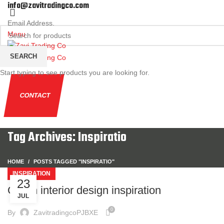
info@zavitradingco.com
Email Address.
Menu
SEARCH
Start typing to see products you are looking for.
CONTACT
Tag Archives: Inspiratio
HOME
POSTS TAGGED "INSPIRATIO"
INSPIRATION
23
Green interior design inspiration
JUL
0
By
ZavitradingcoPJBXE