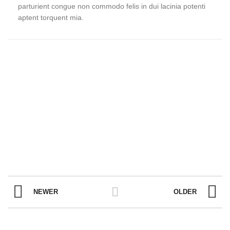
parturient congue non commodo felis in dui lacinia potenti
aptent torquent mia.
NEWER
OLDER