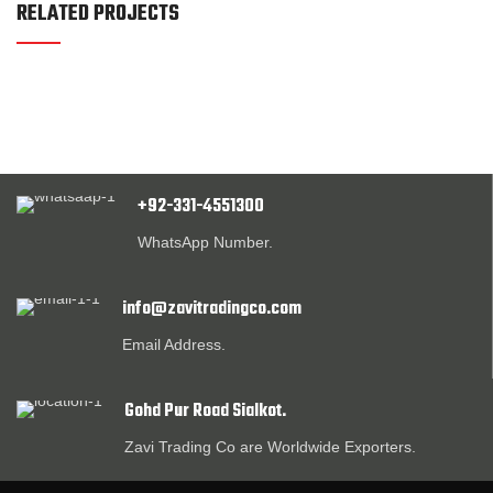
RELATED PROJECTS
+92-331-4551300
WhatsApp Number.
info@zavitradingco.com
Email Address.
Gohd Pur Road Sialkot.
Zavi Trading Co are Worldwide Exporters.