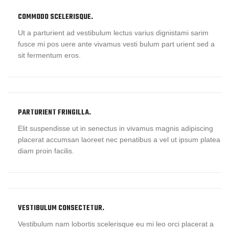
COMMODO SCELERISQUE.
Ut a parturient ad vestibulum lectus varius dignistami sarim
fusce mi pos uere ante vivamus vesti bulum part urient sed a
sit fermentum eros.
PARTURIENT FRINGILLA.
Elit suspendisse ut in senectus in vivamus magnis adipiscing
placerat accumsan laoreet nec penatibus a vel ut ipsum platea
diam proin facilis.
VESTIBULUM CONSECTETUR.
Vestibulum nam lobortis scelerisque eu mi leo orci placerat a