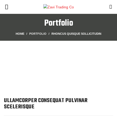
Portfolio
HOME
PORTFOLIO
RHONCUS QUISQUE SOLLICITUDIN
ULLAMCORPER CONSEQUAT PULVINAR
SCELERISQUE