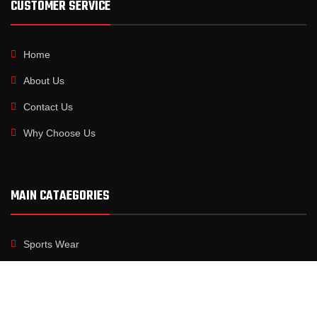
CUSTOMER SERVICE
Home
About Us
Contact Us
Why Choose Us
MAIN CATAEGORIES
Sports Wear
Fitness Wear
Boxing Gear