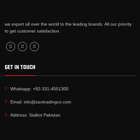
we export all over the world to the leading brands. All our priority
to get customer satisfaction.
GET IN TOUCH
Whatsapp: +92-331-4551300
Email: info@zavitradingco.com
Address: Sialkot Pakistan.