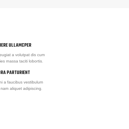
UERE ULLAMCPER
eugiat a volutpat dis cum
cies massa taciti lobortis.
ORA PARTURIENT
i a faucibus vestibulum
 nam aliquet adipiscing.