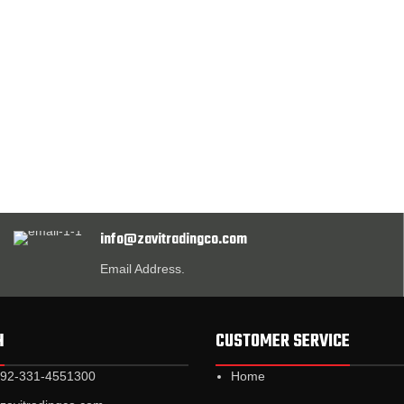
info@zavitradingco.com
Email Address.
H
CUSTOMER SERVICE
+92-331-4551300
Home