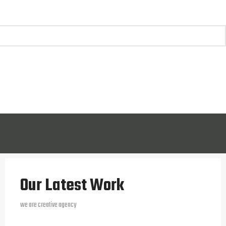
Our Latest Work
we are creative agency