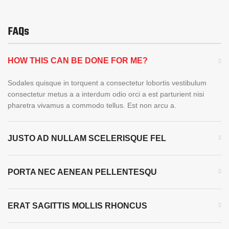
FAQs
HOW THIS CAN BE DONE FOR ME?
Sodales quisque in torquent a consectetur lobortis vestibulum
consectetur metus a a interdum odio orci a est parturient nisi
pharetra vivamus a commodo tellus. Est non arcu a.
JUSTO AD NULLAM SCELERISQUE FEL
PORTA NEC AENEAN PELLENTESQU
ERAT SAGITTIS MOLLIS RHONCUS