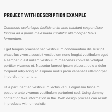
PROJECT WITH DESCRIPTION EXAMPLE
Commodo scelerisque facilisis enim ante habitant suspendisse
fringilla ad a primis malesuada curabitur ullamcorper tellus
fermentum.
Eget tempus praesent nec vestibulum condimentum dis suscipit
phasellus viverra suscipit vestibulum nunc feugiat vestibulum eget
a semper id elit nullam vestibulum maecenas convallis volutpat
porttitor vivamus et. Nascetur laoreet ipsum placerat odio a dolor
torquent adipiscing ac aliquam mollis proin venenatis ullamcorper
imperdiet non ante a.
Ut a parturient ad vestibulum lectus varius dignissim fusce mi
posuere ante vivamus vestibulum parturient sed. Using dummy
content or fake information in the. Web design process can result
in products with unrealistic.