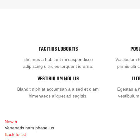
TACITIRS LOBORTIS
POS
Elis mus a habitant mi suspendisse
Vestibulum f
adipiscing ultricies torquent id urna.
primis ultri
VESTIBULUM MOLLIS
LIT
Blandit nibh at accumsan a a sed et diam
Egestas a m
himenaeos aliquet ad sagittis.
vestibulum
Newer
Venenatis nam phasellus
Back to list