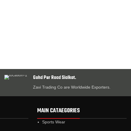
Gohd Pur Road Sialkot.
Zavi Trading Co are Worldwide Exporters.
MAIN CATAEGORIES
Sports Wear