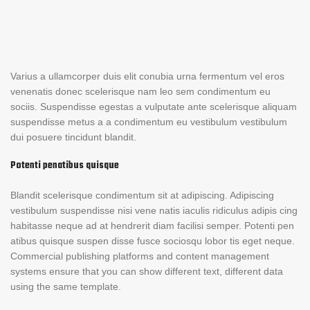
Varius a ullamcorper duis elit conubia urna fermentum vel eros
venenatis donec scelerisque nam leo sem condimentum eu
sociis. Suspendisse egestas a vulputate ante scelerisque aliquam
suspendisse metus a a condimentum eu vestibulum vestibulum
dui posuere tincidunt blandit.
Potenti penatibus quisque
Blandit scelerisque condimentum sit at adipiscing. Adipiscing
vestibulum suspendisse nisi vene natis iaculis ridiculus adipis cing
habitasse neque ad at hendrerit diam facilisi semper. Potenti pen
atibus quisque suspen disse fusce sociosqu lobor tis eget neque.
Commercial publishing platforms and content management
systems ensure that you can show different text, different data
using the same template.