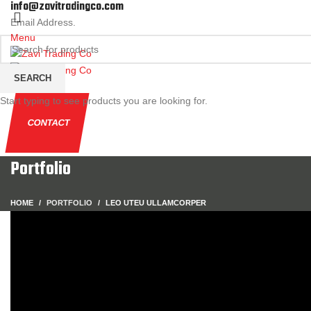
info@zavitradingco.com
Email Address.
Menu
SEARCH
Start typing to see products you are looking for.
CONTACT
Portfolio
HOME
PORTFOLIO
LEO UTEU ULLAMCORPER