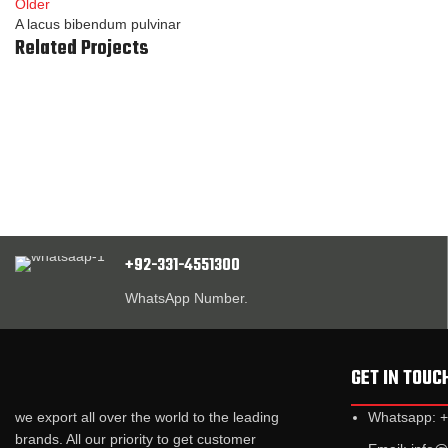
Older
A lacus bibendum pulvinar
Related Projects
Kitchen
Suspendisse quam at vestibulum
+92-331-4551300
WhatsApp Number.
GET IN TOUC
we export all over the world to the leading
Whatsapp: 
brands. All our priority to get customer