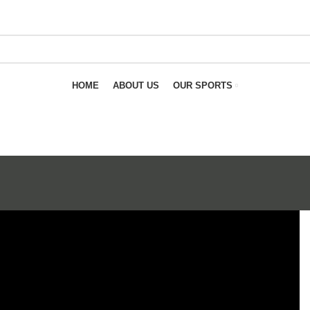
HOME
ABOUT US
OUR SPORTS