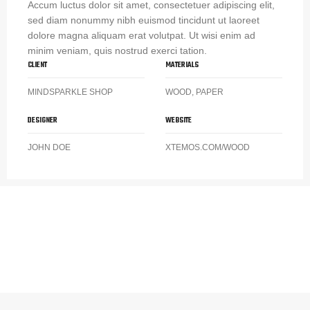
Accum luctus dolor sit amet, consectetuer adipiscing elit,
sed diam nonummy nibh euismod tincidunt ut laoreet
dolore magna aliquam erat volutpat. Ut wisi enim ad
minim veniam, quis nostrud exerci tation.
CLIENT
MATERIALS
MINDSPARKLE SHOP
WOOD, PAPER
DESIGNER
WEBSITE
JOHN DOE
XTEMOS.COM/WOOD